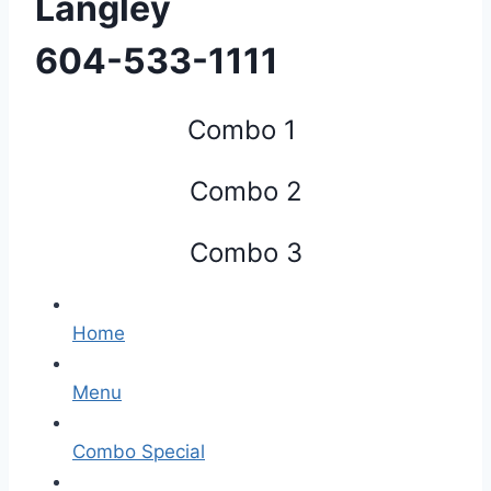
Langley
​604-533-1111
Combo 1
Combo 2
Combo 3
Home
Menu
Combo Special