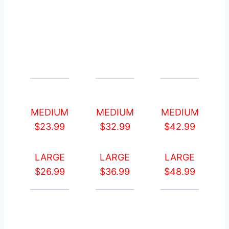
MEDIUM
MEDIUM
MEDIUM
$23.99
$32.99
$42.99
LARGE
LARGE
LARGE
$26.99
$36.99
$48.99