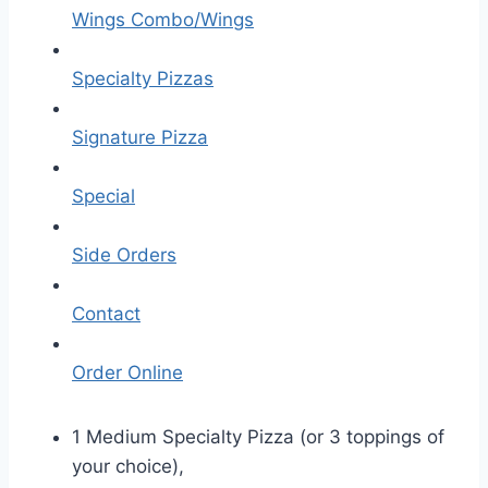
Wings Combo/Wings
Specialty Pizzas
Signature Pizza
Special
Side Orders
Contact
Order Online
1 Medium Specialty Pizza (or 3 toppings of
your choice),