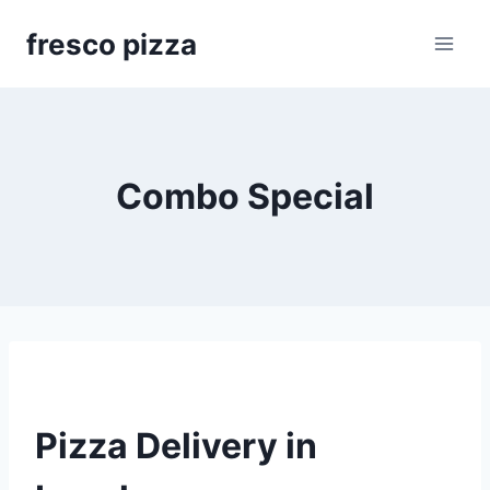
Skip
fresco pizza
to
content
Combo Special
Pizza Delivery in