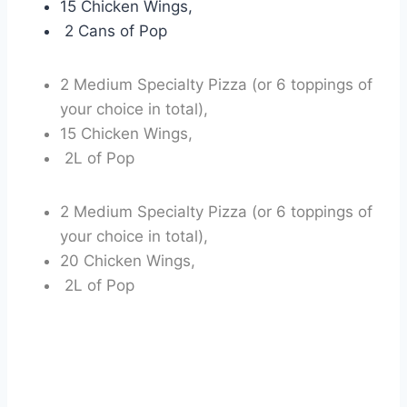
15 Chicken Wings,
2 Cans of Pop
2 Medium Specialty Pizza (or 6 toppings of
your choice in total),
15 Chicken Wings,
2L of Pop
2 Medium Specialty Pizza (or 6 toppings of
your choice in total),
20 Chicken Wings,
2L of Pop