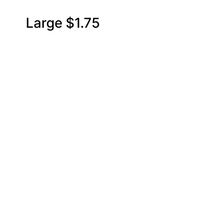
0 Large $1.75