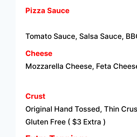
Pizza Sauce
Tomato Sauce, Salsa Sauce, BB
Cheese
Mozzarella Cheese, Feta Chee
Crust
Original Hand Tossed, Thin Crus
​Gluten Free ( $3 Extra )