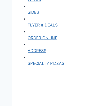
SIDES
FLYER & DEALS
ORDER ONLINE
ADDRESS
SPECIALTY PIZZAS