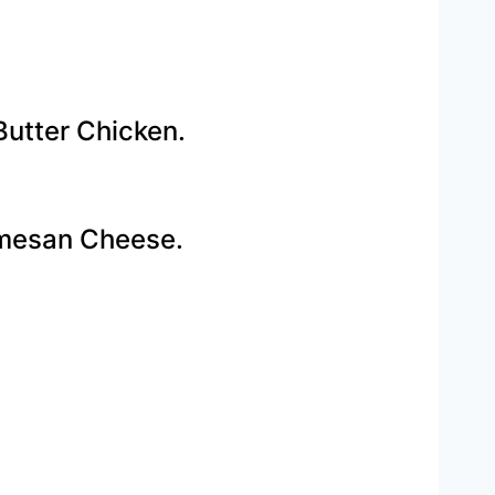
utter Chicken.
rmesan Cheese.