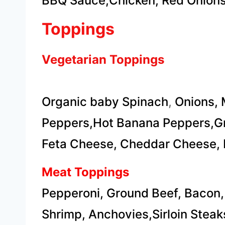
BBQ Sauce,Chicken, Red Onions
Toppings
Vegetarian Toppings
Organic baby Spinach
,
Onions, 
Peppers,Hot Banana Peppers,Gr
​Feta Cheese, Cheddar Cheese, 
Meat Toppings
Pepperoni, Ground Beef, Bacon,
Shrimp, Anchovies,​Sirloin Steak