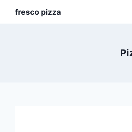
Skip
fresco pizza
to
content
Pi