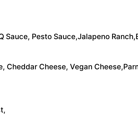
Q Sauce, Pesto Sauce,Jalapeno Ranch,B
se, Cheddar Cheese, Vegan Cheese,Pa
t,