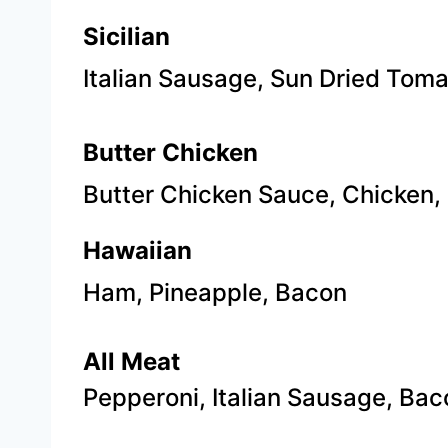
Sicilian
Italian Sausage, Sun Dried Tom
Butter Chicken
Butter Chicken Sauce, Chicken,
Hawaiian
Ham, Pineapple, Bacon
​All Meat
Pepperoni, Italian Sausage, Bac