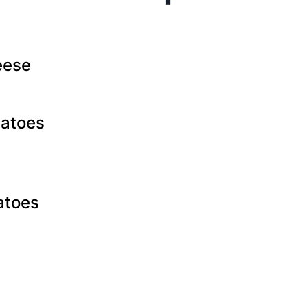
eese
atoes
atoes