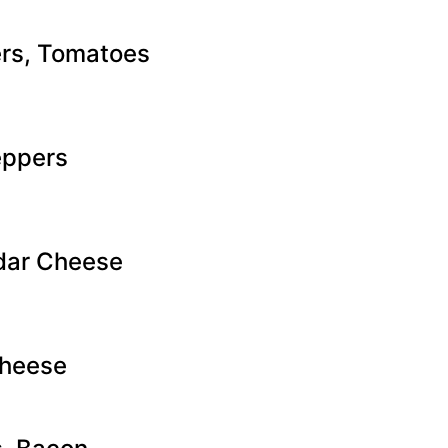
rs, Tomatoes
eppers
dar Cheese
heese​