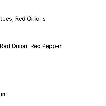
atoes, Red Onions
 Red Onion, Red Pepper
on