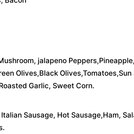
, Bacon
Mushroom, jalapeno Peppers,Pineapple
een Olives,Black Olives,Tomatoes,Sun 
Roasted Garlic, Sweet Corn.
 Italian Sausage, Hot Sausage,Ham, Sal
s.