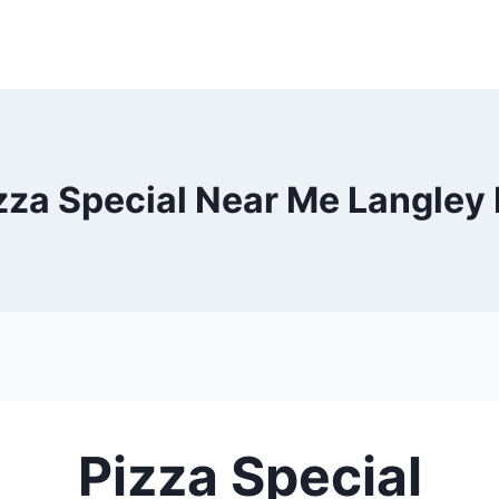
zza Special Near Me Langley
Pizza Special