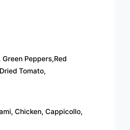
, Green Peppers,Red
Dried Tomato,
ami, Chicken, Cappicollo,