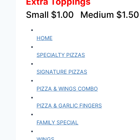
Extra Toppings
Small $1.00 Medium $1.5
HOME
SPECIALTY PIZZAS
SIGNATURE PIZZAS
PIZZA & WINGS COMBO
PIZZA & GARLIC FINGERS
FAMILY SPECIAL
WINGS