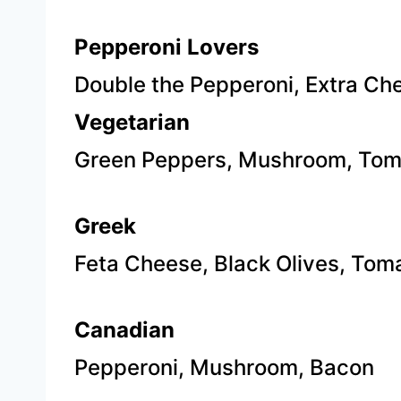
Pepperoni Lovers
​Double the Pepperoni, Extra Ch
Vegetarian
Green
Peppers, Mushroom, Tom
Greek
Feta Cheese, Black Olives, Tom
Canadian
P
epperoni, Mushroom, Bacon