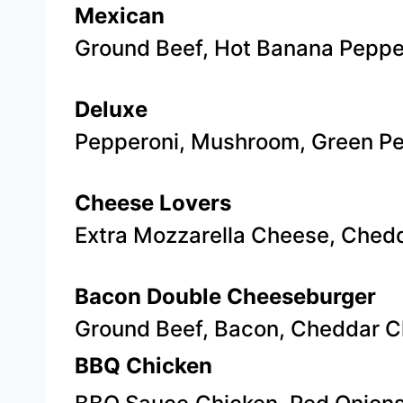
Mexican
Ground Beef, Hot Banana Peppe
Deluxe
​Pepperoni, Mushroom, Green P
Cheese Lovers
Extra Mozzarella Cheese, Ched
Bacon Double Cheeseburger
Ground Beef, Bacon, Cheddar C
BBQ Chicken