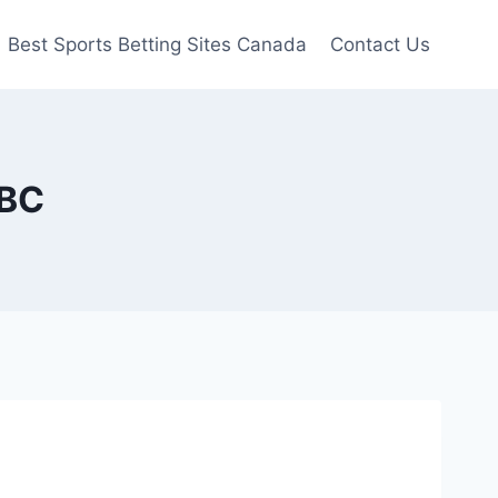
Best Sports Betting Sites Canada
Contact Us
 BC